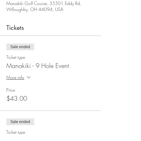
Manakiki Golf Course, 35501 Eddy Rd,
Willoughby, OH 44094, USA
Tickets
Sale ended
Ticket type
Manakiki - 9 Hole Event
More info
Price
$43.00
Sale ended
Ticket type
Manakiki - 9 Hole Non Member