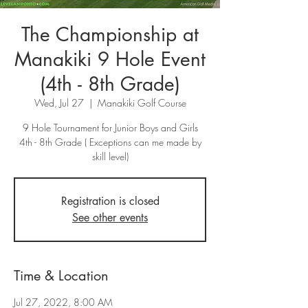
The Championship at
Manakiki 9 Hole Event
(4th - 8th Grade)
Wed, Jul 27
  |  
Manakiki Golf Course
9 Hole Tournament for Junior Boys and Girls
4th - 8th Grade ( Exceptions can me made by
skill level)
Registration is closed
See other events
Time & Location
Jul 27, 2022, 8:00 AM