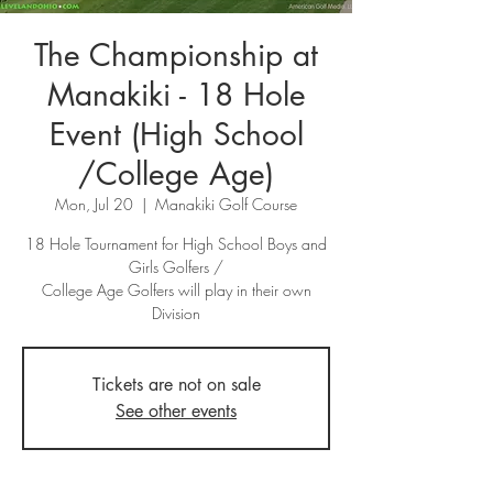
The Championship at
Manakiki - 18 Hole
Event (High School
/College Age)
Mon, Jul 20
  |  
Manakiki Golf Course
18 Hole Tournament for High School Boys and
Girls Golfers /
College Age Golfers will play in their own
Division
Tickets are not on sale
See other events