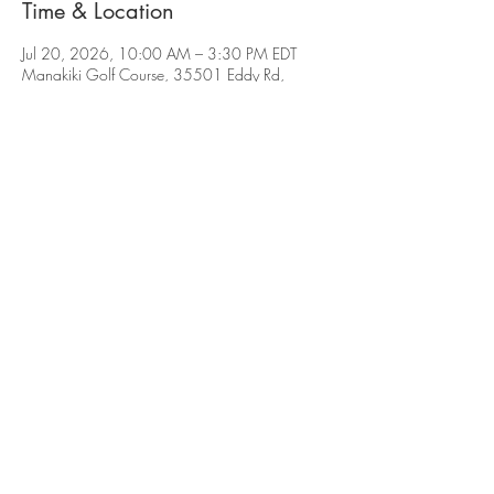
Time & Location
Jul 20, 2026, 10:00 AM – 3:30 PM EDT
Manakiki Golf Course, 35501 Eddy Rd,
Willoughby, OH 44094, USA
Subscribe for Updates
Subscribe