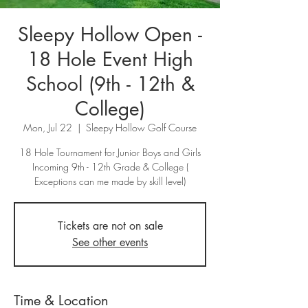
Sleepy Hollow Open -
18 Hole Event High
School (9th - 12th &
College)
Mon, Jul 22
  |  
Sleepy Hollow Golf Course
18 Hole Tournament for Junior Boys and Girls
Incoming 9th - 12th Grade & College (
Exceptions can me made by skill level)
Tickets are not on sale
See other events
Time & Location