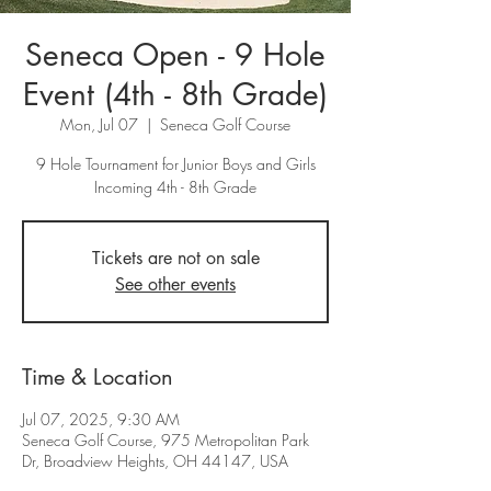
Seneca Open - 9 Hole
Event (4th - 8th Grade)
Mon, Jul 07
  |  
Seneca Golf Course
9 Hole Tournament for Junior Boys and Girls
Incoming 4th - 8th Grade
Tickets are not on sale
See other events
Time & Location
Jul 07, 2025, 9:30 AM
Seneca Golf Course, 975 Metropolitan Park
Dr, Broadview Heights, OH 44147, USA