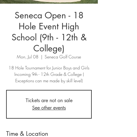
Seneca Open - 18
Hole Event High
School (9th - 12th &
College)
Mon, Jul 08
  |  
Seneca Golf Course
18 Hole Tournament for Junior Boys and Girls
Incoming 9th - 12th Grade & College (
Exceptions can me made by skill level)
Tickets are not on sale
See other events
Time & Location