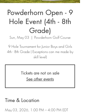
Powderhorn Open - 9
Hole Event (4th - 8th
Grade)
Sun, May 03
  |  
Powderhorn Golf Course
9 Hole Tournament for Junior Boys and Girls
4th - 8th Grade ( Exceptions can me made by
skill level)
Tickets are not on sale
See other events
Time & Location
May 03, 2026, 1:00 PM – 4:00 PM EDT