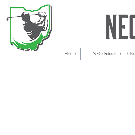
Home
NEO Futures Tour Ov