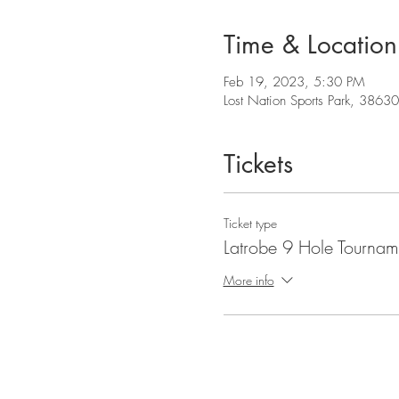
Time & Location
Feb 19, 2023, 5:30 PM
Lost Nation Sports Park, 3863
Tickets
Ticket type
Latrobe 9 Hole Tournam
More info