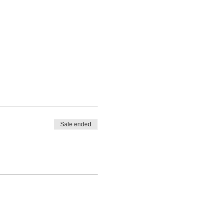
Sale ended