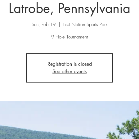
Latrobe, Pennsylvania
Sun, Feb 19
  |  
Lost Nation Sports Park
9 Hole Tournament
Registration is closed
See other events