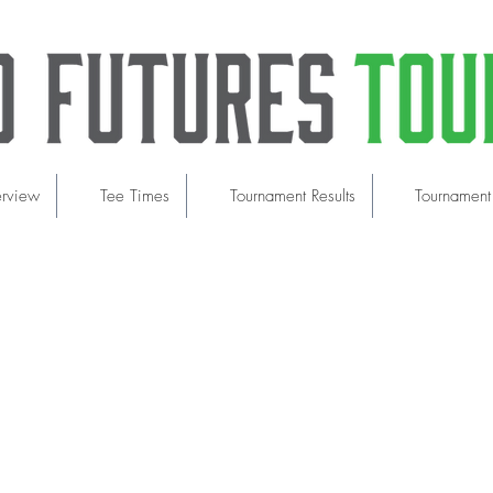
erview
Tee Times
Tournament Results
Tournament