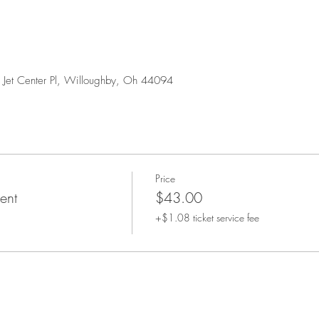
0 Jet Center Pl, Willoughby, Oh 44094
Price
ent
$43.00
+$1.08 ticket service fee