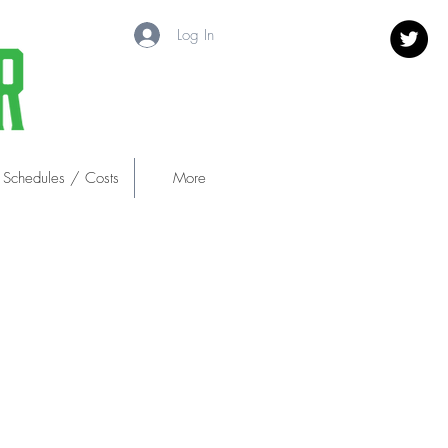
Log In
 Schedules / Costs
More