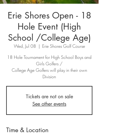
Erie Shores Open - 18
Hole Event (High
School /College Age)
Wed, Jul 08
  |  
Erie Shores Golf Course
18 Hole Tournament for High School Boys and
Girls Golfers /
College Age Golfers will play in their own
Division
Tickets are not on sale
See other events
Time & Location