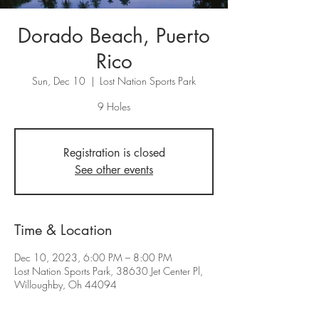
Dorado Beach, Puerto
Rico
Sun, Dec 10
  |  
Lost Nation Sports Park
9 Holes
Registration is closed
See other events
Time & Location
Dec 10, 2023, 6:00 PM – 8:00 PM
Lost Nation Sports Park, 38630 Jet Center Pl,
Willoughby, Oh 44094