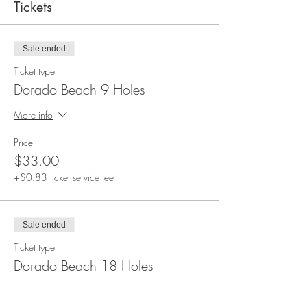
Tickets
Sale ended
Ticket type
Dorado Beach 9 Holes
More info
Price
$33.00
+$0.83 ticket service fee
Sale ended
Ticket type
Dorado Beach 18 Holes
More info