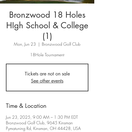
Bronzwood 18 Holes
HIgh School & College
(1)
Mon, Jun 23
  |  
Bronzwood Golf Club
Tickets are not on sale
See other events
Time & Location
Jun 23, 2025, 9:00 AM – 1:30 PM EDT
Bronzwood Golf Club, 9645 Kinsman
Pymatuning Rd, Kinsman, OH 44428, USA