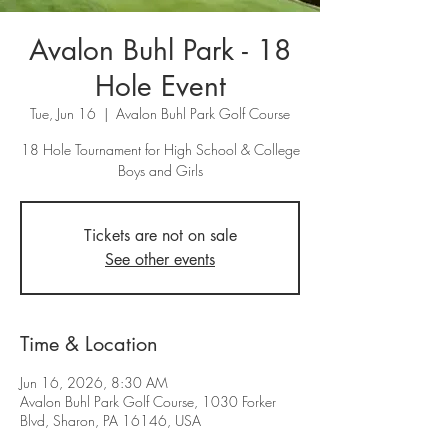
Avalon Buhl Park - 18
Hole Event
Tue, Jun 16
  |  
Avalon Buhl Park Golf Course
18 Hole Tournament for High School & College
Tickets are not on sale
See other events
Time & Location
Jun 16, 2026, 8:30 AM
Avalon Buhl Park Golf Course, 1030 Forker
Blvd, Sharon, PA 16146, USA