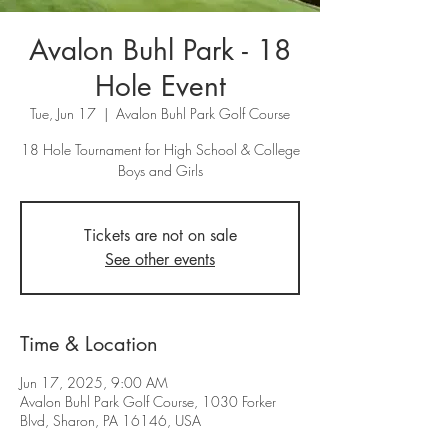
Avalon Buhl Park - 18
Hole Event
Tue, Jun 17
  |  
Avalon Buhl Park Golf Course
18 Hole Tournament for High School & College
Tickets are not on sale
See other events
Time & Location
Jun 17, 2025, 9:00 AM
Avalon Buhl Park Golf Course, 1030 Forker
Blvd, Sharon, PA 16146, USA